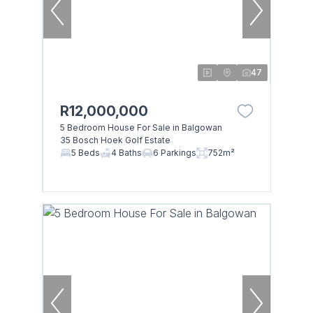
47
R12,000,000
5 Bedroom House For Sale in Balgowan
35 Bosch Hoek Golf Estate
5 Beds
4 Baths
6 Parkings
752m²