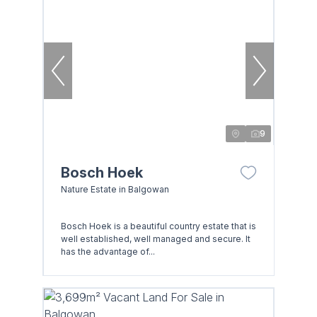
9
Bosch Hoek
Nature Estate in Balgowan
Bosch Hoek is a beautiful country estate that is
well established, well managed and secure. It
has the advantage of...