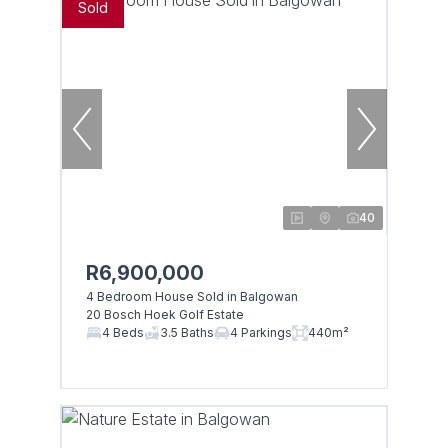
Sold
40
R6,900,000
4 Bedroom House Sold in Balgowan
20 Bosch Hoek Golf Estate
4 Beds
3.5 Baths
4 Parkings
440m²