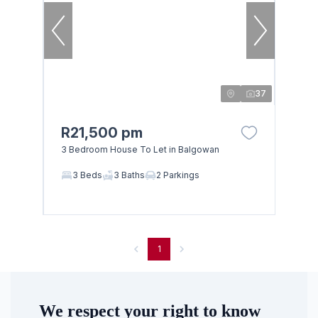
37
R21,500 pm
3 Bedroom House To Let in Balgowan
Browse
3 Beds
3 Baths
2 Parkings
Properties on show
1
We respect your right to know