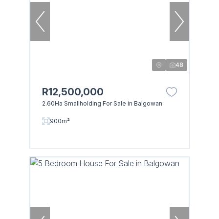
48
R12,500,000
2.60Ha Smallholding For Sale in Balgowan
900m²