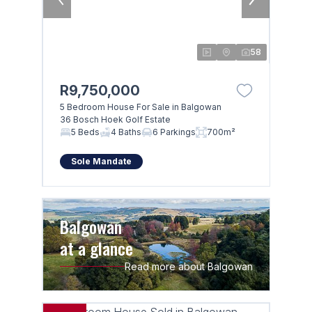
58
R9,750,000
5 Bedroom House For Sale in Balgowan
36 Bosch Hoek Golf Estate
5 Beds
4 Baths
6 Parkings
700m²
Sole Mandate
Balgowan
at a glance
Read more about Balgowan