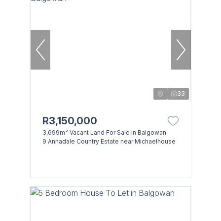
33
R3,150,000
3,699m² Vacant Land For Sale in Balgowan
9 Annadale Country Estate near Michaelhouse