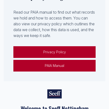
Read our PAIA manual to find out what records
we hold and how to access them. You can
also view our privacy policy which outlines the
data we collect, how this data is used, and the
ways we keep it safe.
Privacy Policy
PAIA Manual
Welcome to Seeff Nottingham