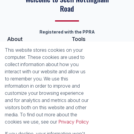
Road
Registered with the PPRA
About
Tools
About Seeff Nottingham Road
List your Property
This website stores cookies on your
Our Property Practitioners
Property Email Alerts
computer. These cookies are used to
Contact Us
Calculators
collect information about how you
Area Locator
interact with our website and allow us
to remember you. We use this
News
information in order to improve and
customize your browsing experience
Latest News
and for analytics and metrics about our
Email Newsletter
visitors both on this website and other
Properties
media. To find out more about the
Residential for Sale
Residential to Let
cookies we use, see our
Privacy Policy
Commercial to Let
Holiday Letting
Vacant Land
Mixed use for Sale
If you decline, your information won't