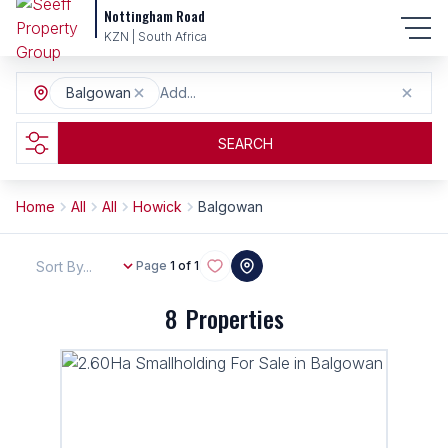
Nottingham Road
KZN | South Africa
Balgowan
Add...
SEARCH
Home
All
All
Howick
Balgowan
Sort By...
Page
1 of 1
8
Properties