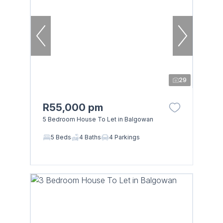
29
R55,000 pm
5 Bedroom House To Let in Balgowan
5 Beds
4 Baths
4 Parkings