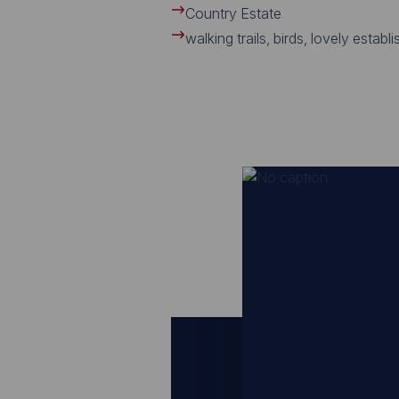
Country Estate
walking trails, birds, lovely establ