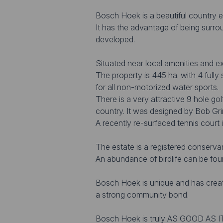
Bosch Hoek is a beautiful country e
It has the advantage of being surrou
developed.
Situated near local amenities and e
The property is 445 ha. with 4 fully
for all non-motorized water sports.
There is a very attractive 9 hole go
country. It was designed by Bob Gri
A recently re-surfaced tennis court i
The estate is a registered conserva
An abundance of birdlife can be fou
Bosch Hoek is unique and has creat
a strong community bond.
Bosch Hoek is truly AS GOOD AS I