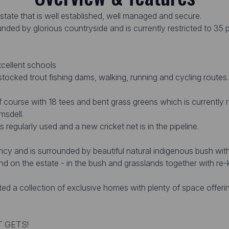
state that is well established, well managed and secure.
nded by glorious countryside and is currently restricted to 35 pr
xcellent schools
 stocked trout fishing dams, walking, running and cycling routes
lf course with 18 tees and bent grass greens which is currently 
msdell.
s regularly used and a new cricket net is in the pipeline.
ncy and is surrounded by beautiful natural indigenous bush wit
nd on the estate - in the bush and grasslands together with r
ed a collection of exclusive homes with plenty of space offer
T GETS!