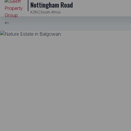
Nottingham Road
KZN | South Africa