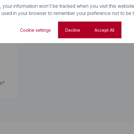
e, your information won't be tracked when you visit this website
e used in your browser to remember your preference not to be 
Property Types
Cookie settings
Decline
Accept All
m²