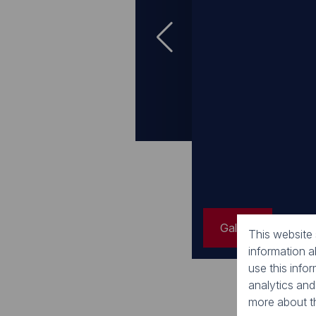
Gallery
Gallery
Gallery
This website
information 
use this info
analytics and
more about t