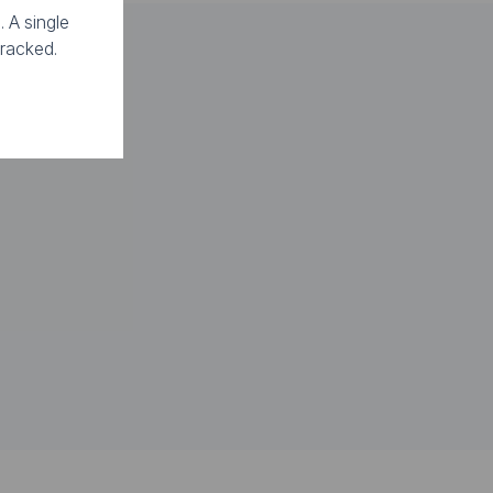
. A single
tracked.