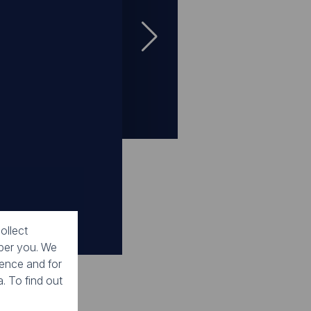
Gallery
Gallery
Gallery
Gallery
Gallery
ry
ollect
mber you. We
ience and for
. To find out