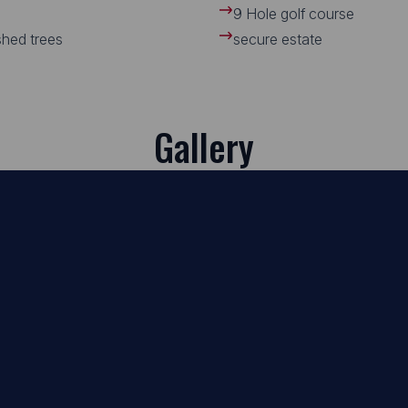
9 Hole golf course
ished trees
secure estate
Gallery