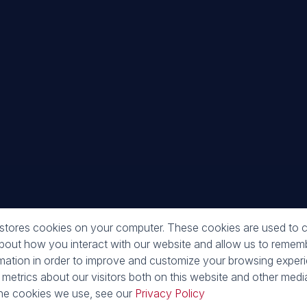
Galle
 stores cookies on your computer. These cookies are used to c
about how you interact with our website and allow us to reme
rmation in order to improve and customize your browsing exper
 metrics about our visitors both on this website and other media
he cookies we use, see our
Privacy Policy