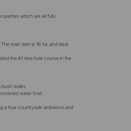
operties which are all fully
. The main dam is 16 ha. and ideal
rated the #1 nine hole course in the
h bush walks.
e-knowned water fowl.
ing a true countryside ambience and