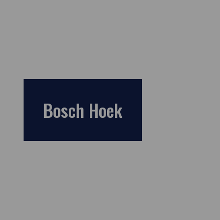
Bosch Hoek