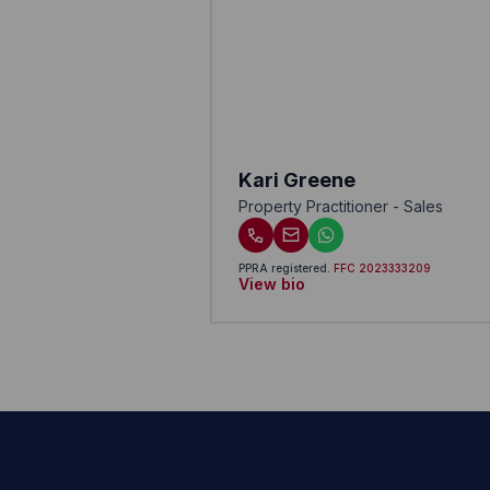
Kari Greene
Property Practitioner - Sales
PPRA registered
.
FFC 2023333209
View bio