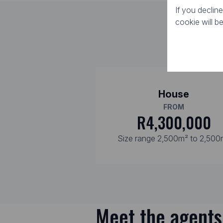
If you declin
cookie will b
House
FROM
R4,300,000
Size range 2,500m² to 2,500
Meet the agents