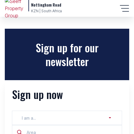
Nottingham Road
KZN | South Africa
Sign up for our
newsletter
Sign up now
I am a...
Area