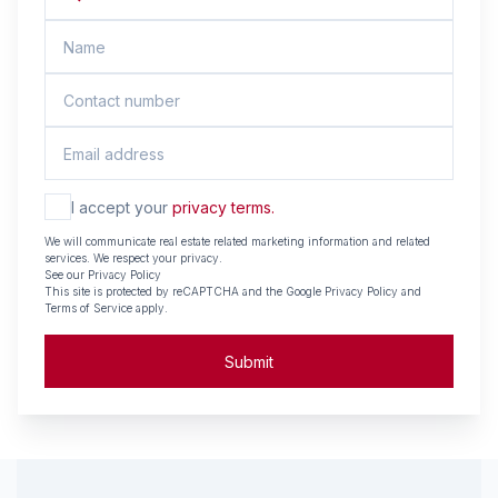
I accept your
privacy terms.
We will communicate real estate related marketing information and related
services. We respect your privacy.
See our
Privacy Policy
This site is protected by reCAPTCHA and the Google
Privacy Policy
and
Terms of Service
apply.
Submit