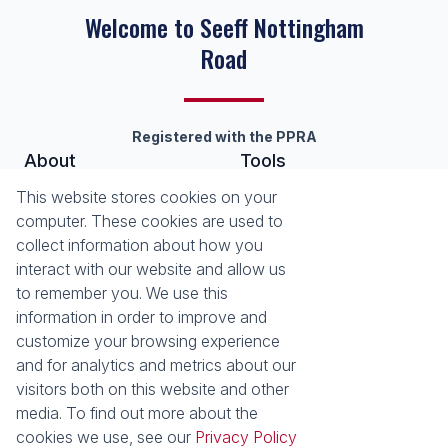
Welcome to Seeff Nottingham
Road
Registered with the PPRA
About
Tools
About Seeff Nottingham Road
List your Property
This website stores cookies on your
Our Property Practitioners
Property Email Alerts
computer. These cookies are used to
Contact Us
Calculators
collect information about how you
Area Locator
interact with our website and allow us
to remember you. We use this
News
information in order to improve and
customize your browsing experience
Latest News
and for analytics and metrics about our
Email Newsletter
visitors both on this website and other
Properties
media. To find out more about the
Residential for Sale
Residential to Let
cookies we use, see our
Privacy Policy
Commercial to Let
Holiday Letting