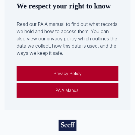
We respect your right to know
Read our PAIA manual to find out what records
we hold and how to access them. You can
also view our privacy policy which outlines the
data we collect, how this data is used, and the
ways we keep it safe.
Privacy Policy
PAIA Manual