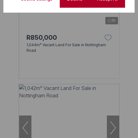
10
R850,000
1,044m² Vacant Land For Sale in Nottingham
Road