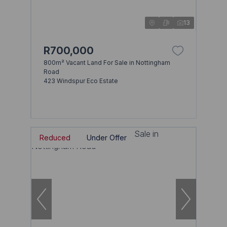
13
R700,000
800m² Vacant Land For Sale in Nottingham
Road
423 Windspur Eco Estate
Reduced
Under Offer