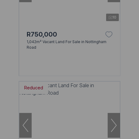
10
R750,000
1,042m² Vacant Land For Sale in Nottingham
Road
Reduced