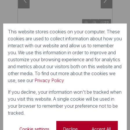
22
This website stores cookies on your computer. These
R1,500,000
cookies are used to collect information about how you
interact with our website and allow us to remember
1,600m² Vacant Land For Sale in Nottingham
Road
you. We use this information in order to improve and
1 Grasslands Farming Estate
customize your browsing experience and for analytics
and metrics about our visitors both on this website and
other media. To find out more about the cookies we
use, see our
Privacy Policy
If you decline, your information won't be tracked when
you visit this website. A single cookie will be used in
your browser to remember your preference not to be
tracked.
Cookie settings
Decline
Accept All