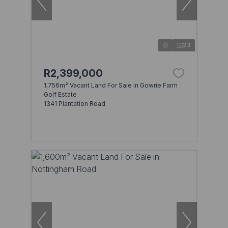
23
R2,399,000
1,756m² Vacant Land For Sale in Gowrie Farm
Golf Estate
1341 Plantation Road