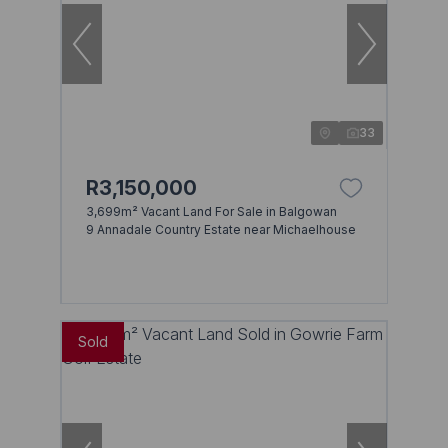
33
R3,150,000
3,699m² Vacant Land For Sale in Balgowan
9 Annadale Country Estate near Michaelhouse
Sold