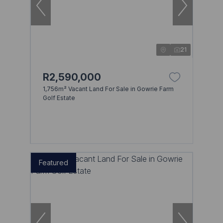
21
R2,590,000
1,756m² Vacant Land For Sale in Gowrie Farm
Golf Estate
Featured