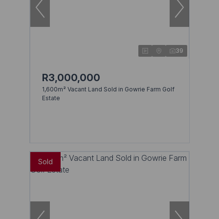
39
R3,000,000
1,600m² Vacant Land Sold in Gowrie Farm Golf
Estate
Sold