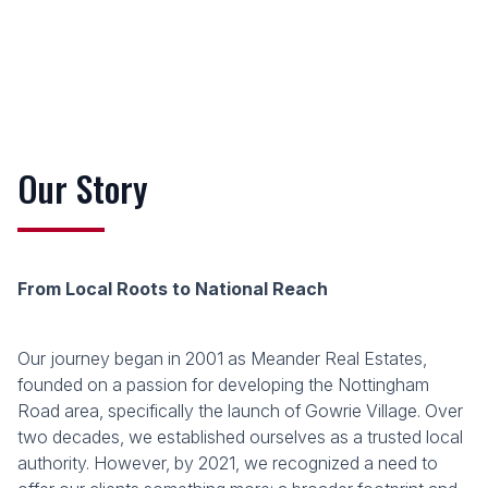
Our Story
From Local Roots to National Reach
Our journey began in 2001 as Meander Real Estates,
founded on a passion for developing the Nottingham
Road area, specifically the launch of Gowrie Village. Over
two decades, we established ourselves as a trusted local
authority. However, by 2021, we recognized a need to