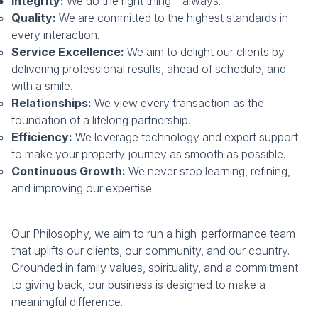
Integrity:
We do the right thing—always.
Quality:
We are committed to the highest standards in
every interaction.
Service Excellence:
We aim to delight our clients by
delivering professional results, ahead of schedule, and
with a smile.
Relationships:
We view every transaction as the
foundation of a lifelong partnership.
Efficiency:
We leverage technology and expert support
to make your property journey as smooth as possible.
Continuous Growth:
We never stop learning, refining,
and improving our expertise.
Our Philosophy, we aim to run a high-performance team
that uplifts our clients, our community, and our country.
Grounded in family values, spirituality, and a commitment
to giving back, our business is designed to make a
meaningful difference.