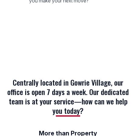
you make your next move?
Centrally located in Gowrie Village, our
office is open 7 days a week. Our dedicated
team is at your service—how can we help
you today?
More than Property