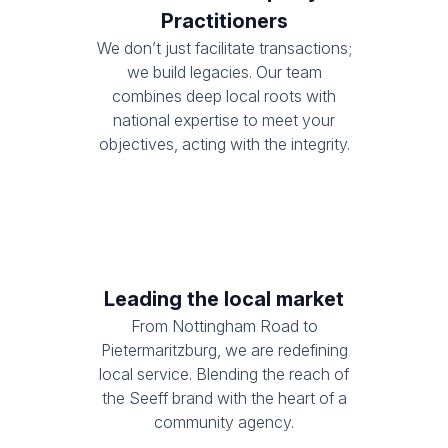
Practitioners
We don’t just facilitate transactions;
we build legacies. Our team
combines deep local roots with
national expertise to meet your
objectives, acting with the integrity.
Leading the local market
From Nottingham Road to
Pietermaritzburg, we are redefining
local service. Blending the reach of
the Seeff brand with the heart of a
community agency.