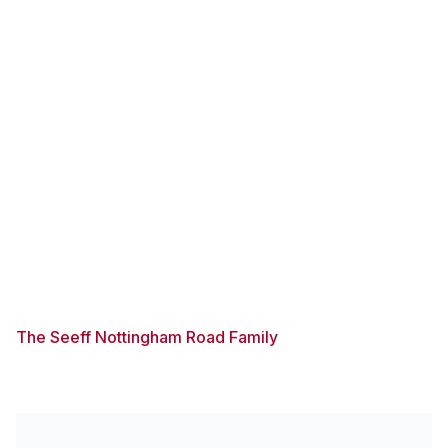
The Seeff Nottingham Road Family