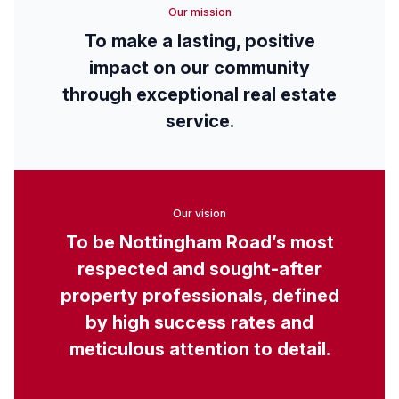
Our mission
To make a lasting, positive
impact on our community
through exceptional real estate
service.
Our vision
To be Nottingham Road’s most
respected and sought-after
property professionals, defined
by high success rates and
meticulous attention to detail.