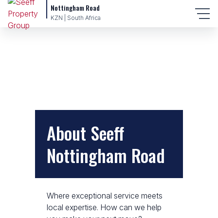
Nottingham Road
KZN | South Africa
About Seeff
Nottingham Road
Where exceptional service meets
local expertise. How can we help