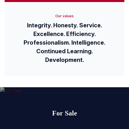
Our values
Integrity. Honesty. Service.
Excellence. Efficiency.
Professionalism. Intelligence.
Continued Learning.
Development.
For Sale