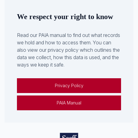
We respect your right to know
Read our PAIA manual to find out what records
we hold and how to access them. You can
also view our privacy policy which outlines the
data we collect, how this data is used, and the
ways we keep it safe.
Privacy Policy
PAIA Manual