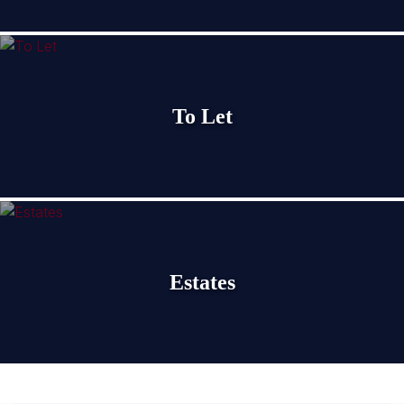
To Let
Estates