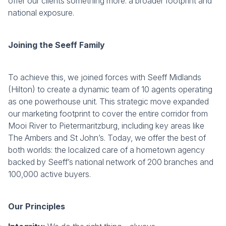
offer our clients something more: a broader footprint and
national exposure.
Joining the Seeff Family
To achieve this, we joined forces with Seeff Midlands
(Hilton) to create a dynamic team of 10 agents operating
as one powerhouse unit. This strategic move expanded
our marketing footprint to cover the entire corridor from
Mooi River to Pietermaritzburg, including key areas like
The Ambers and St John’s. Today, we offer the best of
both worlds: the localized care of a hometown agency
backed by Seeff’s national network of 200 branches and
100,000 active buyers.
Our Principles