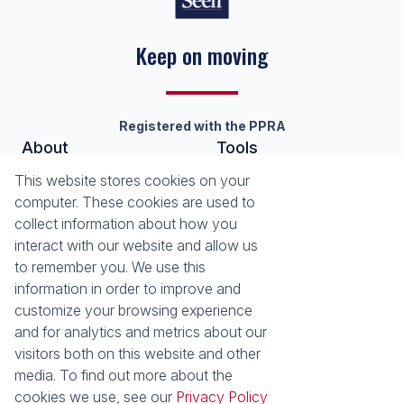
Keep on moving
Registered with the PPRA
About
Tools
About Seeff Nottingham Road
List your Property
This website stores cookies on your
Our Property Practitioners
Property Email Alerts
computer. These cookies are used to
Contact Us
Calculators
collect information about how you
Area Locator
interact with our website and allow us
to remember you. We use this
News
information in order to improve and
customize your browsing experience
Latest News
and for analytics and metrics about our
Email Newsletter
visitors both on this website and other
Properties
media. To find out more about the
Residential for Sale
Residential to Let
cookies we use, see our
Privacy Policy
Commercial to Let
Holiday Letting