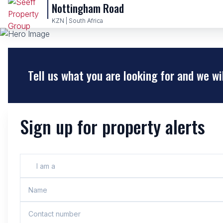
Nottingham Road
KZN | South Africa
Tell us what you are looking for and we wi
Sign up for property alerts
I am a