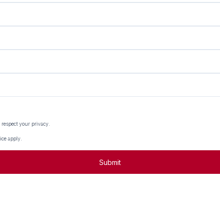
 respect your privacy.
ice
apply.
Submit