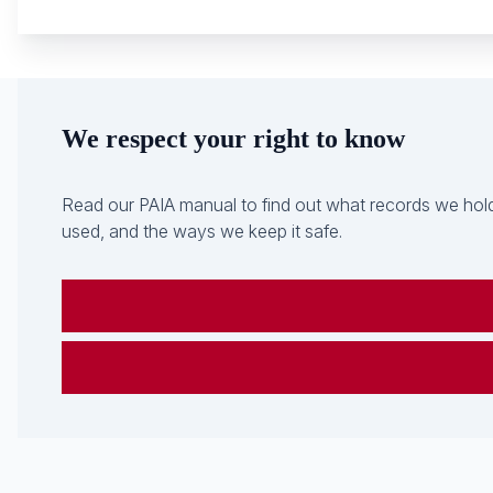
We respect your right to know
Read our PAIA manual to find out what records we hold
used, and the ways we keep it safe.