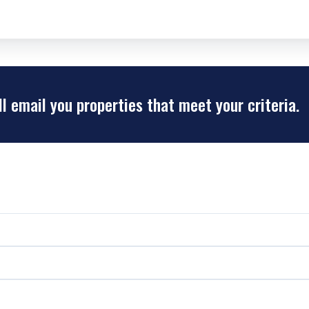
ll email you properties that meet your criteria.