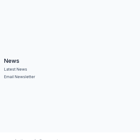
News
Latest News
Email Newsletter