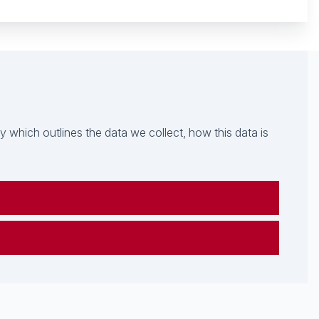
which outlines the data we collect, how this data is