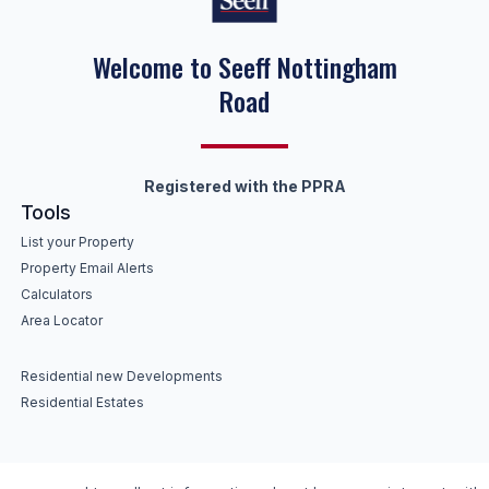
Welcome to Seeff Nottingham
Road
Registered with the PPRA
Tools
List your Property
Property Email Alerts
Calculators
Area Locator
Residential new Developments
Residential Estates