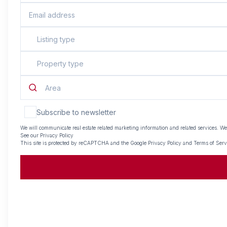
Listing type
Property type
Area
Subscribe to newsletter
We will communicate real estate related marketing information and related services. We
See our
Privacy Policy
This site is protected by reCAPTCHA and the Google
Privacy Policy
and
Terms of Serv