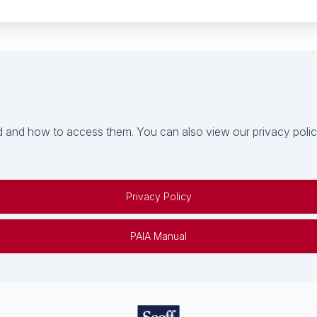
 and how to access them. You can also view our privacy policy 
Privacy Policy
PAIA Manual