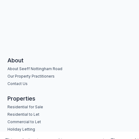
About
About Seeff Nottingham Road
Our Property Practitioners
Contact Us
Properties
Residential for Sale
Residential to Let
Commercial to Let
Holiday Letting
Vacant Land