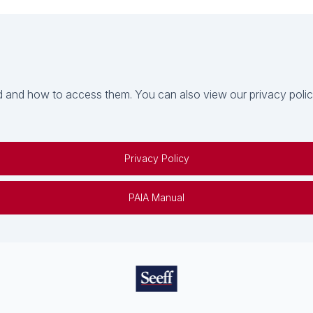
 and how to access them. You can also view our privacy policy 
Privacy Policy
PAIA Manual