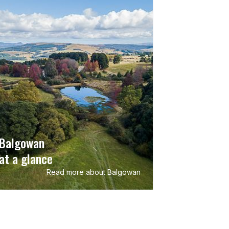
Balgowan
at a glance
Read more about Balgowan