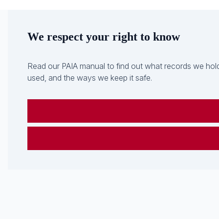
We respect your right to know
Read our PAIA manual to find out what records we hold
used, and the ways we keep it safe.