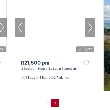
29
37
R21,500 pm
3 Bedroom House To Let in Balgowan
3 Beds
3 Baths
2 Parkings
1