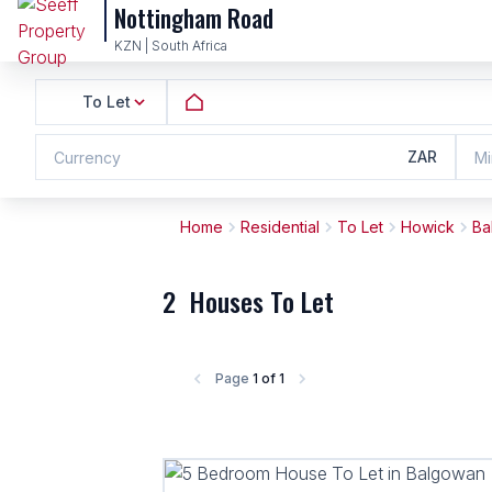
Nottingham Road
KZN | South Africa
To Let
ZAR
Currency
Mi
Home
Residential
To Let
Howick
Ba
2
Houses To Let
Page
1 of 1