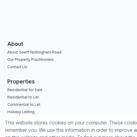
About
About Seeff Nottingham Road
Our Property Practitioners
Contact Us
Properties
Residential for Sale
Residential to Let
Commercial to Let
Holiday Letting
Vacant Land
Mixed use for Sale
This website stores cookies on your computer. These cookies
remember you. We use this information in order to improve a
Powered by
Prop Data
Copyright © 2026 Seeff Property Group