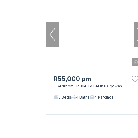
R55,000 pm
5 Bedroom House To Let in Balgowan
5 Beds
4 Baths
4 Parkings