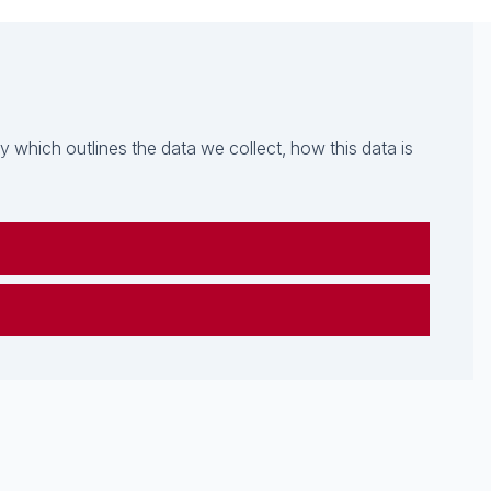
which outlines the data we collect, how this data is