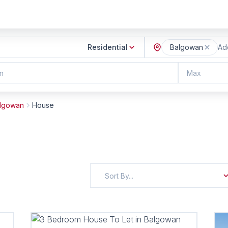
Residential
Balgowan
Add
n
Max
lgowan
House
Sort By...