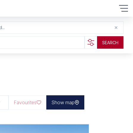
...
SEARCH
Favourites
Show map