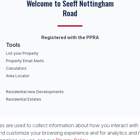
Keep on moving
Registered with the PPRA
Tools
List your Property
Property Email Alerts
Calculators
Area Locator
Residential new Developments
Residential Estates
 are used to collect information about how you interact with 
nd customize your browsing experience and for analytics and m