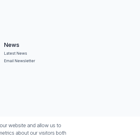
News
Latest News
Email Newsletter
our website and allow us to
etrics about our visitors both