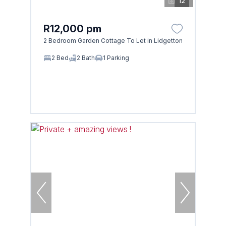
12
R12,000 pm
2 Bedroom Garden Cottage To Let in Lidgetton
2 Bed
2 Bath
1 Parking