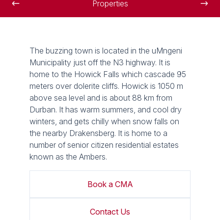
Properties
The buzzing town is located in the uMngeni
Municipality just off the N3 highway. It is
home to the Howick Falls which cascade 95
meters over dolerite cliffs. Howick is 1050 m
above sea level and is about 88 km from
Durban. It has warm summers, and cool dry
winters, and gets chilly when snow falls on
the nearby Drakensberg. It is home to a
number of senior citizen residential estates
known as the Ambers.
Book a CMA
Contact Us