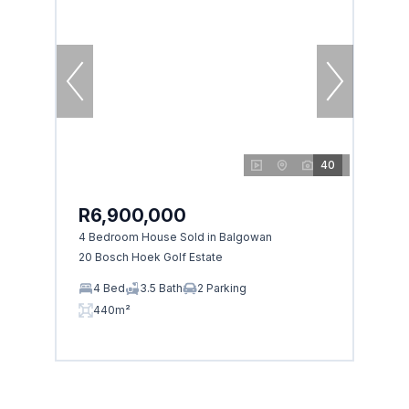
40
R6,900,000
4 Bedroom House Sold in Balgowan
20 Bosch Hoek Golf Estate
4 Bed
3.5 Bath
2 Parking
440m²