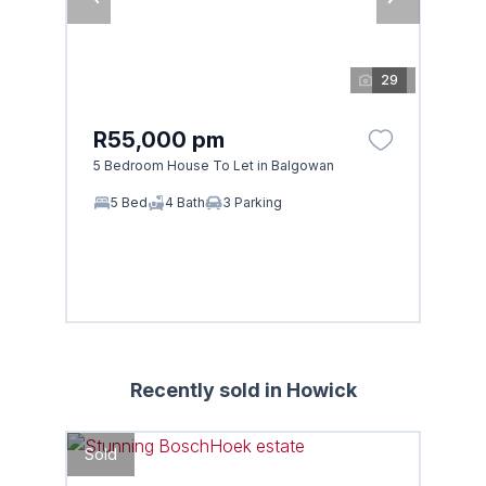
29
R55,000 pm
5 Bedroom House To Let in Balgowan
5 Bed
4 Bath
3 Parking
Recently sold in Howick
Sold