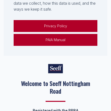
data we collect, how this data is used, and the
ways we keep it safe.
Privacy Policy
PAIA Manual
Welcome to Seeff Nottingham
Road
Registered with the PPRA