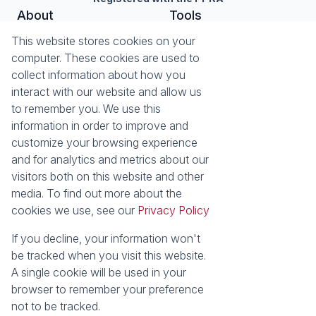
About
Tools
About Seeff Nottingham Road
List your Property
This website stores cookies on your
Our Property Practitioners
Property Email Alerts
computer. These cookies are used to
Contact Us
Calculators
collect information about how you
Area Locator
interact with our website and allow us
to remember you. We use this
News
information in order to improve and
customize your browsing experience
Latest News
and for analytics and metrics about our
Email Newsletter
visitors both on this website and other
Properties
media. To find out more about the
Residential for Sale
Residential to Let
cookies we use, see our
Privacy Policy
Commercial to Let
Holiday Letting
Vacant Land
Mixed use for Sale
If you decline, your information won't
Residential new
Residential Estates
be tracked when you visit this website.
Developments
A single cookie will be used in your
browser to remember your preference
Powered by
Prop Data
not to be tracked.
Copyright © 2026 Seeff Property Group