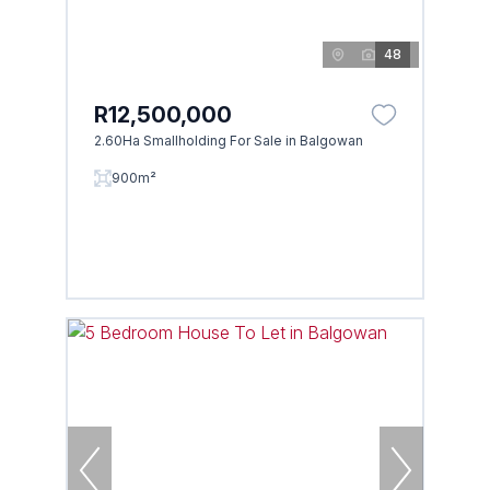
48
R12,500,000
2.60Ha Smallholding For Sale in Balgowan
900m²