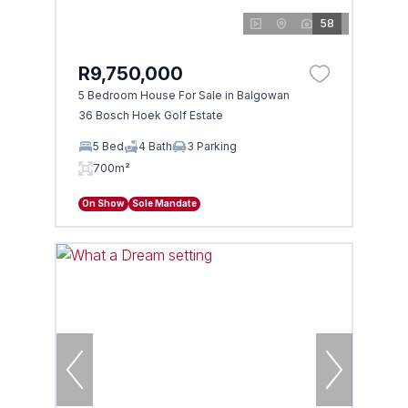
58
R9,750,000
5 Bedroom House For Sale in Balgowan
36 Bosch Hoek Golf Estate
5 Bed
4 Bath
3 Parking
700m²
On Show
Sole Mandate