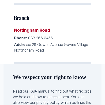
Branch
Nottingham Road
Phone:
033 266 6456
Address:
29 Gowrie Avenue Gowrie Village
Nottingham Road
We respect your right to know
Read our PAIA manual to find out what records
we hold and how to access them. You can
also view our privacy policy which outlines the