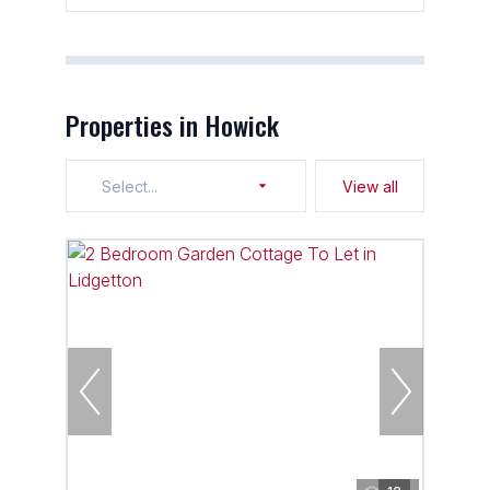
Properties in Howick
Select...
View all