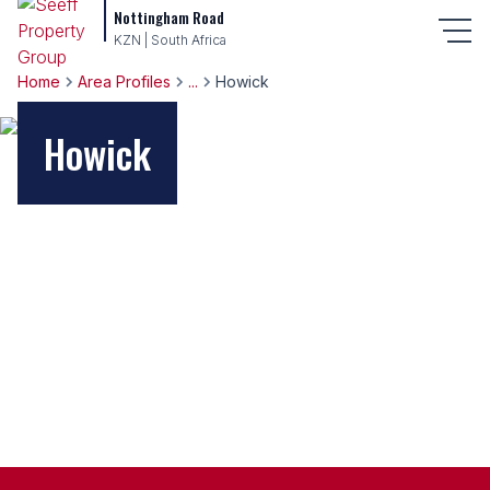
Nottingham Road
KZN | South Africa
Home
Area Profiles
...
Howick
Howick