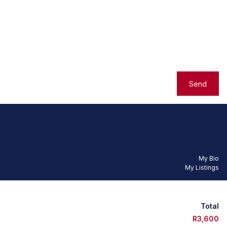
Send
My Bio
My Listings
Total
R3,600