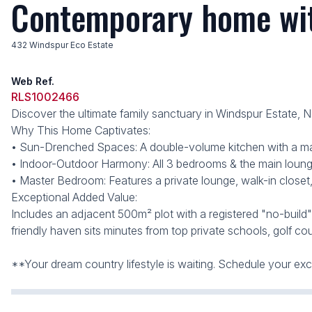
Contemporary home wit
432 Windspur Eco Estate
Web Ref.
RLS1002466
Discover the ultimate family sanctuary in Windspur Estate, 
Why This Home Captivates:
• Sun-Drenched Spaces: A double-volume kitchen with a massi
• Indoor-Outdoor Harmony: All 3 bedrooms & the main lounge
• Master Bedroom: Features a private lounge, walk-in closet,
Exceptional Added Value:
Includes an adjacent 500m² plot with a registered "no-build
friendly haven sits minutes from top private schools, golf cou
**Your dream country lifestyle is waiting. Schedule your 