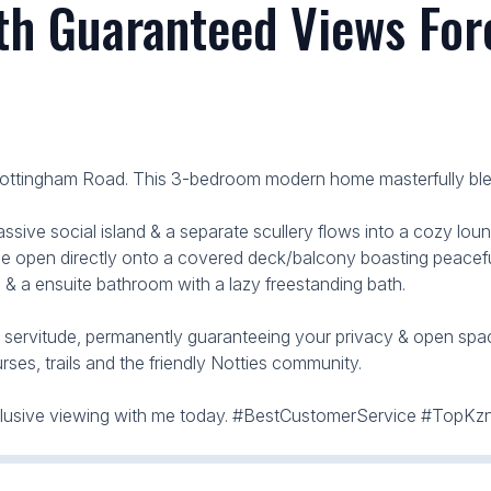
h Guaranteed Views Fore
Nottingham Road. This 3-bedroom modern home masterfully blend
ve social island & a separate scullery flows into a cozy loung
 open directly onto a covered deck/balcony boasting peaceful
 & a ensuite bathroom with a lazy freestanding bath.
" servitude, permanently guaranteeing your privacy & open spac
rses, trails and the friendly Notties community.
exclusive viewing with me today. #BestCustomerService #TopK