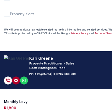
Property alerts
We will communicate real estate related marketing information and related services. W
This site is protected by reCAPTCHA and the Google
Privacy Policy
and
Terms of Serv
Kari Greene
Property Practitioner - Sales
Seeff Nottingham Road
PPRA Registered
| FFC
2023333209
Monthly Levy
R1,800