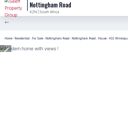
Nottingham Road
KZN | South Africa
Home
Residential
For Sale
Nottingham Road
Nottingham Road
House
432 Windspur