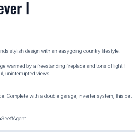
ver l
s stylish design with an easygoing country lifestyle.
e warmed by a freestanding fireplace and tons of light !
, uninterrupted views.
e. Complete with a double garage, inverter system, this pet-
znSeeffAgent