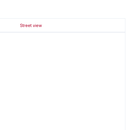
Street view