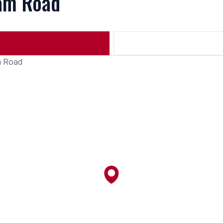
ham Road