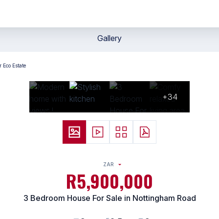
Gallery
 Eco Estate
+34
ZAR
R5,900,000
3 Bedroom House For Sale in Nottingham Road