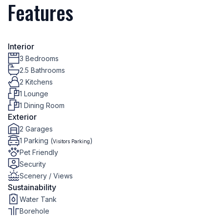
Features
Interior
3 Bedrooms
2.5 Bathrooms
2 Kitchens
1 Lounge
1 Dining Room
Exterior
2 Garages
1 Parking (
)
Visitors Parking
Pet Friendly
Security
Scenery / Views
Sustainability
Water Tank
Borehole