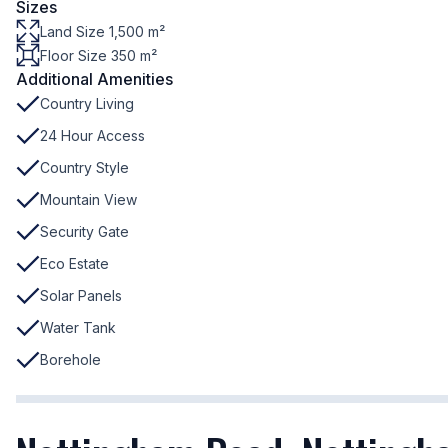
Sizes
Land Size 1,500 m²
Floor Size 350 m²
Additional Amenities
Country Living
24 Hour Access
Country Style
Mountain View
Security Gate
Eco Estate
Solar Panels
Water Tank
Borehole