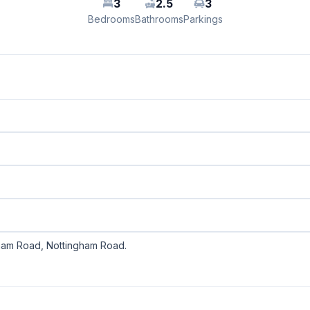
3
2.5
3
Bedrooms
Bathrooms
Parkings