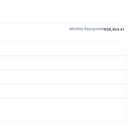
Monthly Repayment
R58,904.41