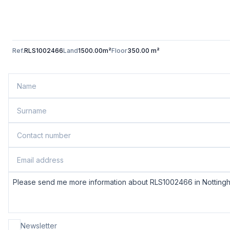
Ref.
RLS1002466
Land
1500.00m²
Floor
350.00 m²
Newsletter