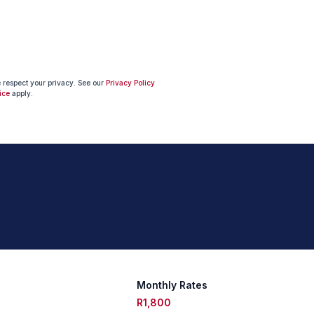
e respect your privacy. See our
Privacy Policy
ice
apply.
Monthly Rates
R1,800