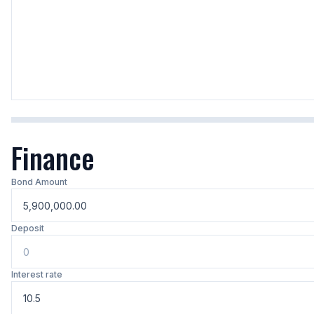
Finance
Bond Amount
Deposit
Interest rate