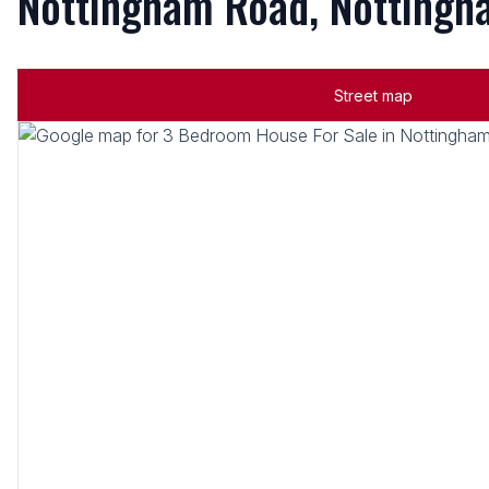
Nottingham Road, Notting
Street map